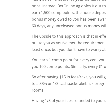
once. Instead, BetOnline.ag doles it out 
earn 1,500 comp points, the house deposit
bonus money owed to you has been awarde
60 days, any unreleased bonus money will
The upside to this approach is that in e
out to you as you’ve met the requiremen
least once, but you don’t have to worry 
You earn 1 comp point for every cent you 
you 100 comp points. Similarly, every $1 
So after paying $15 in fees/rake, you wil
to a 33% or 1/3 cashback/rakeback progr
rooms.
Having 1/3 of your fees refunded to you is