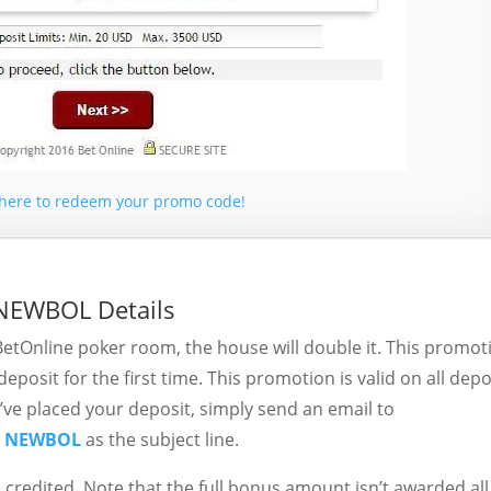
 here to redeem your promo code!
NEWBOL Details
BetOnline poker room, the house will double it. This promot
deposit for the first time. This promotion is valid on all depo
u’ve placed your deposit, simply send an email to
e
NEWBOL
as the subject line.
 credited. Note that the full bonus amount isn’t awarded all