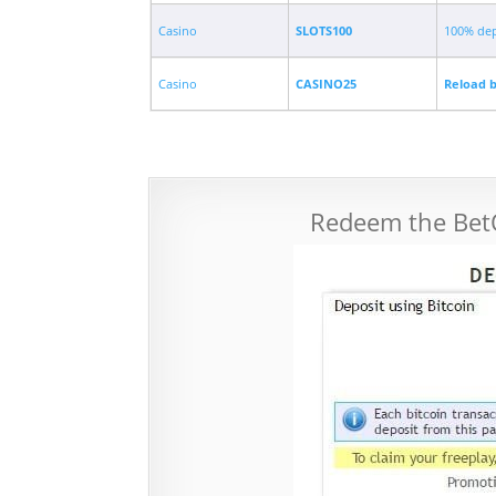
Casino
SLOTS100
100% dep
Casino
CASINO25
Reload b
Redeem the Bet