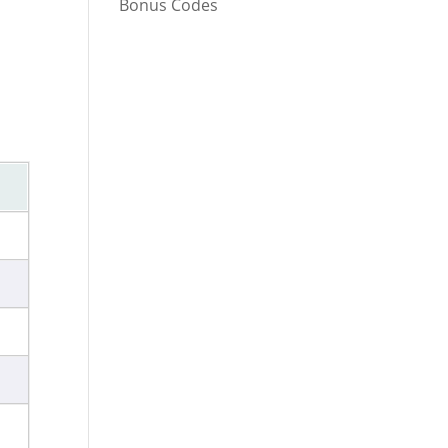
Bonus Codes