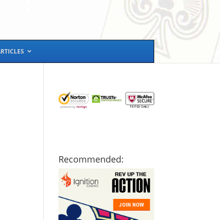
RTICLES
Recommended: