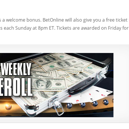
as a welcome bonus. BetOnline will also give you a free ticket
sts each Sunday at 8pm ET. Tickets are awarded on Friday for