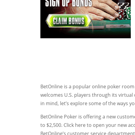
BetOnline is a popular online poker room 
welcomes U.S. players through its virtual
in mind, let’s explore some of the ways yo
BetOnline Poker is offering a new custom
to $2,500. Click here to open your new 
BetOnline’s customer service department 