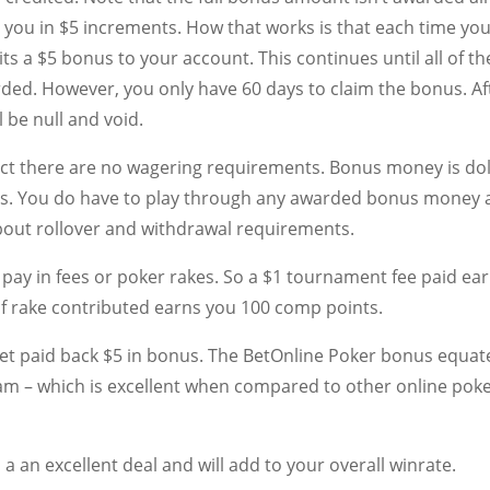
to you in $5 increments. How that works is that each time yo
s a $5 bonus to your account. This continues until all of th
d. However, you only have 60 days to claim the bonus. Af
 be null and void.
ffect there are no wagering requirements. Bonus money is do
ts. You do have to play through any awarded bonus money 
about rollover and withdrawal requirements.
pay in fees or poker rakes. So a $1 tournament fee paid ea
of rake contributed earns you 100 comp points.
l get paid back $5 in bonus. The BetOnline Poker bonus equat
am – which is excellent when compared to other online pok
 a an excellent deal and will add to your overall winrate.