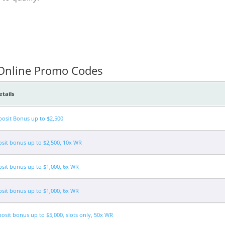
Online Promo Codes
tails
osit Bonus up to $2,500
sit bonus up to $2,500, 10x WR
sit bonus up to $1,000, 6x WR
sit bonus up to $1,000, 6x WR
osit bonus up to $5,000, slots only, 50x WR