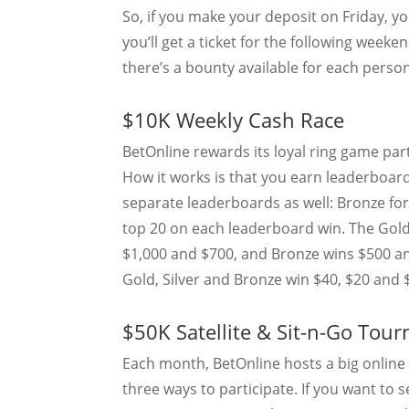
So, if you make your deposit on Friday, you
you’ll get a ticket for the following weeke
there’s a bounty available for each perso
$10K Weekly Cash Race
BetOnline rewards its loyal ring game par
How it works is that you earn leaderboard
separate leaderboards as well: Bronze for 
top 20 on each leaderboard win. The Gold
$1,000 and $700, and Bronze wins $500 and
Gold, Silver and Bronze win $40, $20 and $
$50K Satellite & Sit-n-Go Tou
Each month, BetOnline hosts a big online
three ways to participate. If you want to s