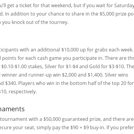
’ll get a ticket for that weekend, but if you wait for Saturday
nd. In addition to your chance to share in the $5,000 prize po
n you knock out of the tourney.
ticipants with an additional $10,000 up for grabs each week.
 points for each cash game you participate in. There are th
$0.10-$1.00 stakes, Silver for $1-$4 and Gold for $3-$10. Th
 winner and runner-up win $2,000 and $1,400. Silver wins
 $340. Players who win in the bottom half of the top 20 fo
10, respectively.
rnaments
 tournament with a $50,000 guaranteed prize, and there are
ecure your seat, simply pay the $90 + $9 buy-in. If you prefer