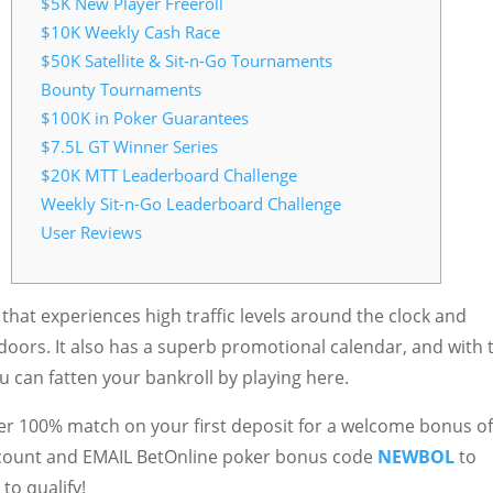
$5K New Player Freeroll
$10K Weekly Cash Race
$50K Satellite & Sit-n-Go Tournaments
Bounty Tournaments
$100K in Poker Guarantees
$7.5L GT Winner Series
$20K MTT Leaderboard Challenge
Weekly Sit-n-Go Leaderboard Challenge
User Reviews
that experiences high traffic levels around the clock and
 doors. It also has a superb promotional calendar, and with 
u can fatten your bankroll by playing here.
er 100% match on your first deposit for a welcome bonus o
account and EMAIL BetOnline poker bonus code
NEWBOL
to
to qualify!