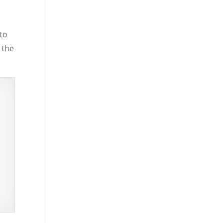
 to
 the