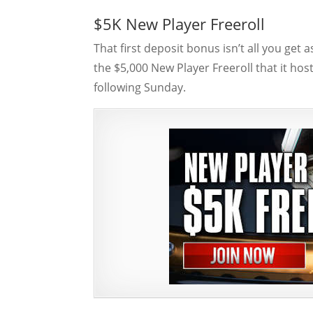
$5K New Player Freeroll
That first deposit bonus isn’t all you get 
the $5,000 New Player Freeroll that it ho
following Sunday.