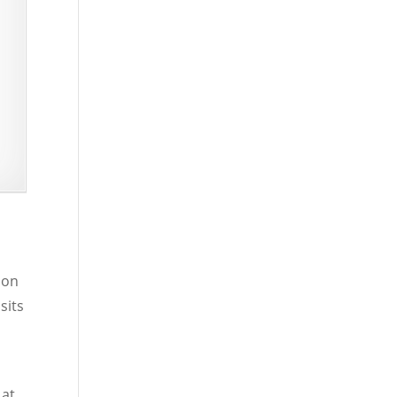
ion
sits
 at