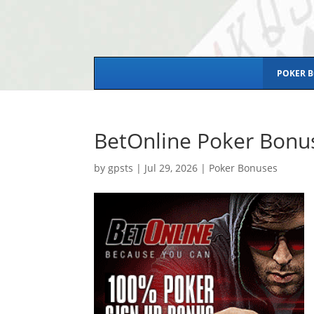
POKER 
BetOnline Poker Bon
by
gpsts
|
Jul 29, 2026
|
Poker Bonuses