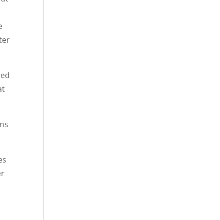
u
e
ter
led
at
rns
es
er