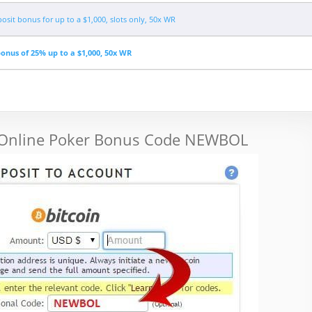
osit bonus for up to a $1,000, slots only, 50x WR
onus of 25% up to a $1,000, 50x WR
Online Poker Bonus Code NEWBOL