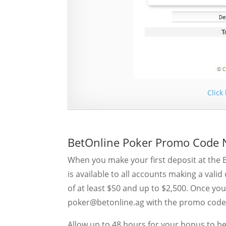
Click
BetOnline Poker Promo Code 
When you make your first deposit at the 
is available to all accounts making a valid 
of at least $50 and up to $2,500. Once yo
poker@betonline.ag
with the promo cod
Allow up to 48 hours for your bonus to be