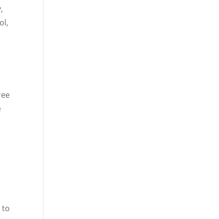
,
ol,
ree
e
r
 to