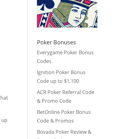
Poker Bonuses
Everygame Poker Bonus
Codes
Ignition Poker Bonus
Code up to $1,100
ACR Poker Referral Code
that
& Promo Code
BetOnline Poker Bonus
f up
Code & Promos
Bovada Poker Review &