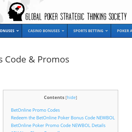
BONUSES
CASINO BONUSES
SPORTS BETTING
POKER A
us Code & Promos
Contents
[
hide
]
BetOnline Promo Codes
Redeem the BetOnline Poker Bonus Code NEWBOL
BetOnline Poker Promo Code NEWBOL Details