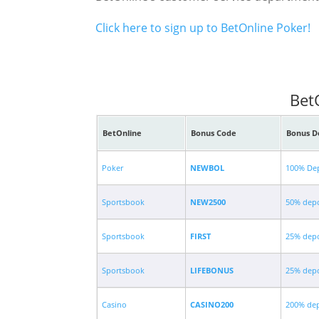
Click here to sign up to BetOnline Poker!
Bet
BetOnline
Bonus Code
Bonus De
Poker
NEWBOL
100% Dep
Sportsbook
NEW2500
50% depo
Sportsbook
FIRST
25% depo
Sportsbook
LIFEBONUS
25% depo
Casino
CASINO200
200% dep