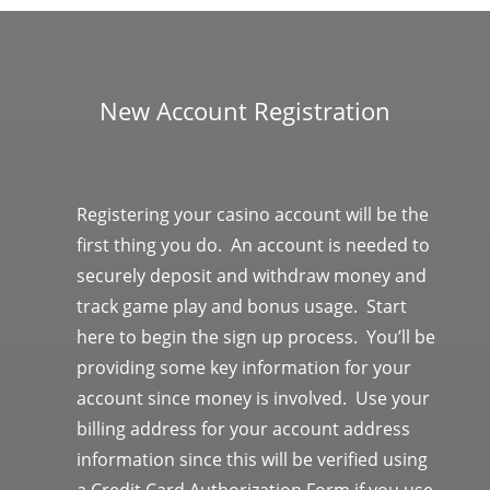
New Account Registration
Registering your casino account will be the
first thing you do. An account is needed to
securely deposit and withdraw money and
track game play and bonus usage. Start
here to begin the sign up process. You’ll be
providing some key information for your
account since money is involved. Use your
billing address for your account address
information since this will be verified using