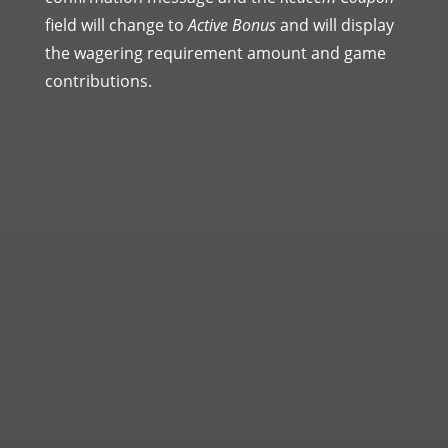
field will change to
Active Bonus
and will display
the wagering requirement amount and game
contributions.