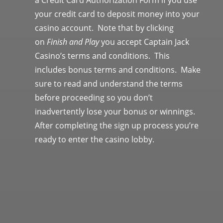
a Credit Card Authorization Form if you use
your credit card to deposit money into your
casino account. Note that by clicking
on
Finish and Play
you accept Captain Jack
Casino’s terms and conditions. This
includes bonus terms and conditions. Make
sure to read and understand the terms
before proceeding so you don’t
inadvertently lose your bonus or winnings.
After completing the sign up process you’re
ready to enter the casino lobby.