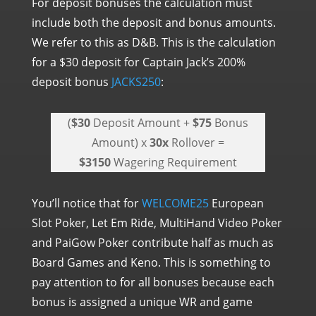
For deposit bonuses the calculation must
include both the deposit and bonus amounts.
We refer to this as D&B. This is the calculation
for a $30 deposit for Captain Jack’s 200%
deposit bonus
JACKS250
:
(
$30
Deposit Amount +
$75
Bonus
Amount) x
30x
Rollover =
$3150
Wagering Requirement
You’ll notice that for
WELCOME25
European
Slot Poker, Let Em Ride, MultiHand Video Poker
and PaiGow Poker contribute half as much as
Board Games and Keno. This is something to
pay attention to for all bonuses because each
bonus is assigned a unique WR and game