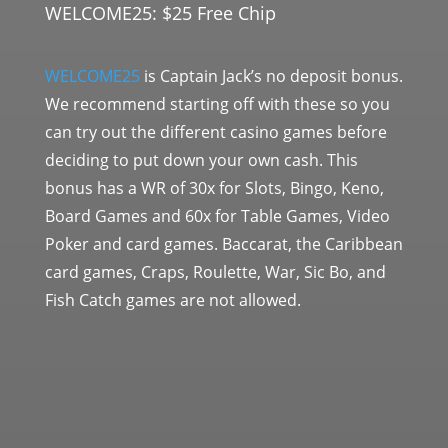
WELCOME25: $25 Free Chip
WELCOME25
is Captain Jack’s no deposit bonus.
We recommend starting off with these so you
can try out the different casino games before
deciding to put down your own cash. This
bonus has a WR of 30x for Slots, Bingo, Keno,
Board Games and 60x for Table Games, Video
Poker and card games. Baccarat, the Caribbean
card games, Craps, Roulette, War, Sic Bo, and
Fish Catch games are not allowed.