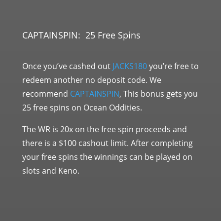
CAPTAINSPIN: 25 Free Spins
Once you’ve cashed out
JACKS180
you’re free to
redeem another no deposit code. We
recommend
CAPTAINSPIN
, This bonus gets you
25 free spins on Ocean Oddities.
The WR is 20x on the free spin proceeds and
there is a $100 cashout limit. After completing
your free spins the winnings can be played on
slots and Keno.