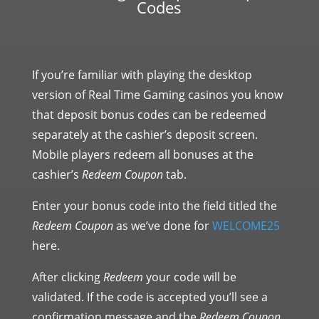
Codes
If you’re familiar with playing the desktop
version of Real Time Gaming casinos you know
that deposit bonus codes can be redeemed
separately at the cashier’s deposit screen.
Mobile players redeem all bonuses at the
cashier’s
Redeem Coupon
tab.
Enter your bonus code into the field titled the
Redeem Coupon
as we’ve done for
WELCOME25
here.
After clicking
Redeem
your code will be
validated. If the code is accepted you’ll see a
confirmation message and the
Redeem Coupon