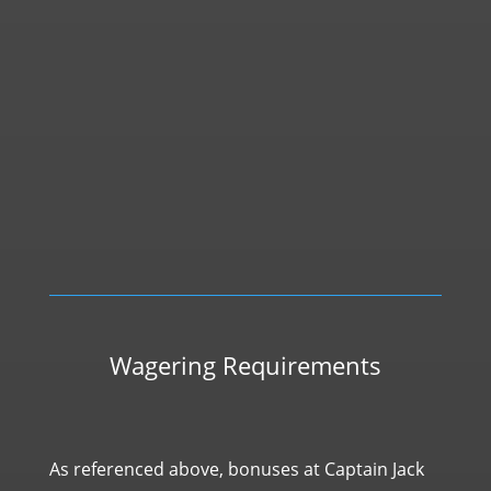
Wagering Requirements
As referenced above, bonuses at Captain Jack