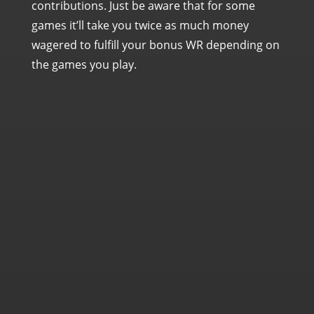
contributions. Just be aware that for some
games it’ll take you twice as much money
wagered to fulfill your bonus WR depending on
the games you play.