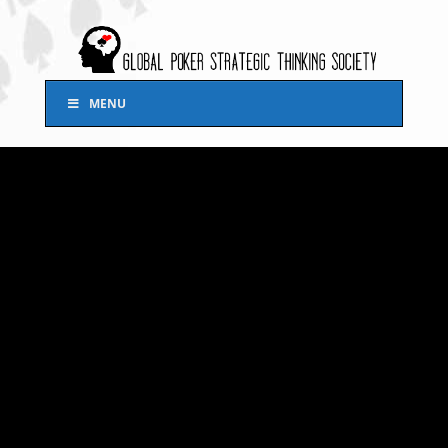
MENU
Get Ye $25 Free Chip
Sign up with Captain Jack and
redeem code
WELCOME25
to
get your no deposit bonus
Claim Now