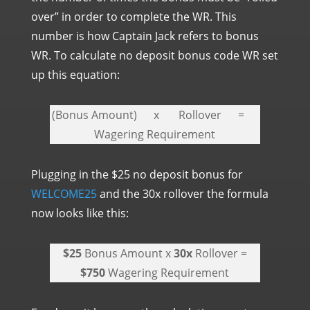
over” in order to complete the WR. This
number is how Captain Jack refers to bonus
WR. To calculate no deposit bonus code WR set
up this equation:
(Bonus Amount) x Rollover =
Wagering Requirement
Plugging in the $25 no deposit bonus for
WELCOME25
and the 30x rollover the formula
now looks like this:
$25
Bonus Amount x
30x
Rollover =
$750
Wagering Requirement