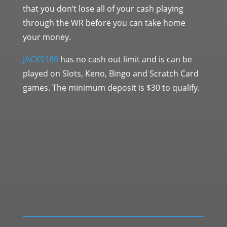
that you don’t lose all of your cash playing
through the WR before you can take home
your money.
JACKS180
has no cash out limit and is can be
played on Slots, Keno, Bingo and Scratch Card
games. The minimum deposit is $30 to qualify.