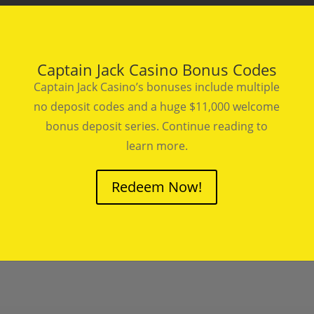
Captain Jack Casino Bonus Codes
Captain Jack Casino’s bonuses include multiple
no deposit codes and a huge $11,000 welcome
bonus deposit series. Continue reading to
learn more.
Redeem Now!