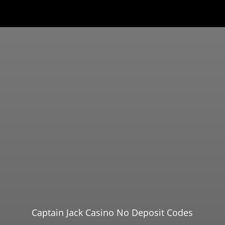
Captain Jack Casino No Deposit Codes