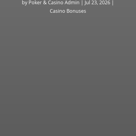
by
Poker & Casino Admin
|
Jul 23, 2026
|
Casino Bonuses
Captain Jack Casino Bonus
Codes
Bonus Code
Bonus
WR
Promo Details
WELCOME25
$20 No
30x / 60x
No Deposit Bonus,
Deposit
on Table
cashout limit of
Bonus
Games,
$100
Video
Poker
JACKS180
$180
None
Valid on Slots,
Deposit
keno, bingo and