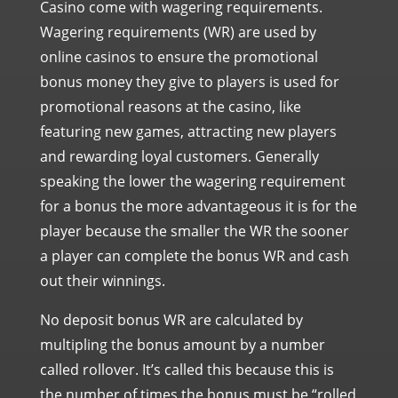
Casino come with wagering requirements.
Wagering requirements (WR) are used by
online casinos to ensure the promotional
bonus money they give to players is used for
promotional reasons at the casino, like
featuring new games, attracting new players
and rewarding loyal customers. Generally
speaking the lower the wagering requirement
for a bonus the more advantageous it is for the
player because the smaller the WR the sooner
a player can complete the bonus WR and cash
out their winnings.
No deposit bonus WR are calculated by
multipling the bonus amount by a number
called rollover. It’s called this because this is
the number of times the bonus must be “rolled