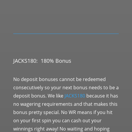
JACKS180: 180% Bonus
No deposit bonuses cannot be redeemed
consecutively so your next bonus needs to be a
deposit bonus. We like
JACKS180
because it has
no wagering requirements and that makes this
bonus pretty special. No WR means if you hit
on your first spin you can cash out your
winnings right away! No waiting and hoping