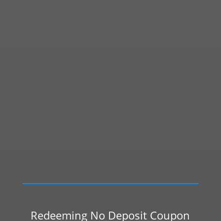
Redeeming No Deposit Coupon