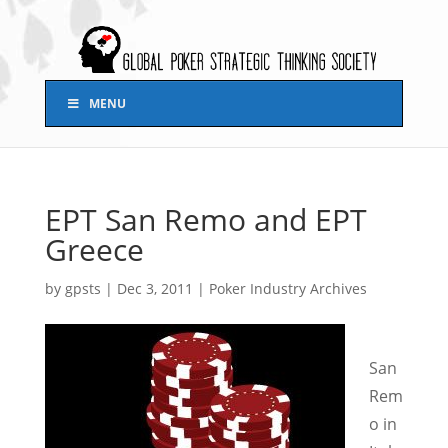
MENU
EPT San Remo and EPT
Greece
by
gpsts
|
Dec 3, 2011
|
Poker Industry Archives
San
Rem
o in