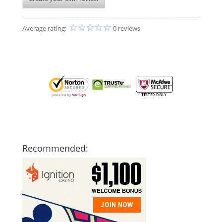
Average rating:
0 reviews
Recommended: