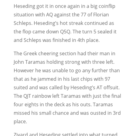
Heseding got it in once again in a big coinflip
situation with AQ against the 77 of Florian
Schleps. Heseding’s hot streak continued as
the flop came down Q5Q. The turn 5 sealed it
and Schleps was finished in 4th place.
The Greek cheering section had their man in
John Taramas holding strong with three left.
However he was unable to go any further than
that as he jammed in his last chips with 97
suited and was called by Heseding’s AT offsuit.
The QJT rainbow left Taramas with just the final
four eights in the deck as his outs. Taramas
missed his small chance and was ousted in 3rd
place.
Ziyard and Heseding settled into what turned