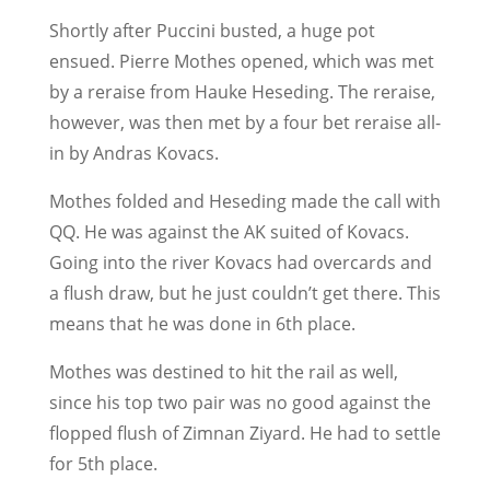
Shortly after Puccini busted, a huge pot
ensued. Pierre Mothes opened, which was met
by a reraise from Hauke Heseding. The reraise,
however, was then met by a four bet reraise all-
in by Andras Kovacs.
Mothes folded and Heseding made the call with
QQ. He was against the AK suited of Kovacs.
Going into the river Kovacs had overcards and
a flush draw, but he just couldn’t get there. This
means that he was done in 6th place.
Mothes was destined to hit the rail as well,
since his top two pair was no good against the
flopped flush of Zimnan Ziyard. He had to settle
for 5th place.