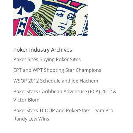
Poker Industry Archives
Poker Sites Buying Poker Sites
EPT and WPT Shooting Star Champions
WSOP 2012 Schedule and Joe Hachem
PokerStars Caribbean Adventure (PCA) 2012 &
Victor Blom
PokerStars TCOOP and PokerStars Team Pro
Randy Lew Wins