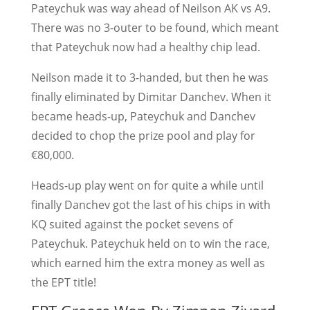
Pateychuk was way ahead of Neilson AK vs A9.
There was no 3-outer to be found, which meant
that Pateychuk now had a healthy chip lead.
Neilson made it to 3-handed, but then he was
finally eliminated by Dimitar Danchev. When it
became heads-up, Pateychuk and Danchev
decided to chop the prize pool and play for
€80,000.
Heads-up play went on for quite a while until
finally Danchev got the last of his chips in with
KQ suited against the pocket sevens of
Pateychuk. Pateychuk held on to win the race,
which earned him the extra money as well as
the EPT title!