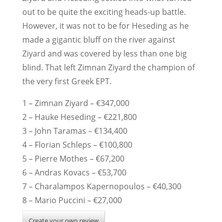
out to be quite the exciting heads-up battle.
However, it was not to be for Heseding as he
made a gigantic bluff on the river against
Ziyard and was covered by less than one big
blind. That left Zimnan Ziyard the champion of
the very first Greek EPT.
1 – Zimnan Ziyard – €347,000
2 – Hauke Heseding – €221,800
3 – John Taramas – €134,400
4 – Florian Schleps – €100,800
5 – Pierre Mothes – €67,200
6 – Andras Kovacs – €53,700
7 – Charalampos Kapernopoulos – €40,300
8 – Mario Puccini – €27,000
Create your own review