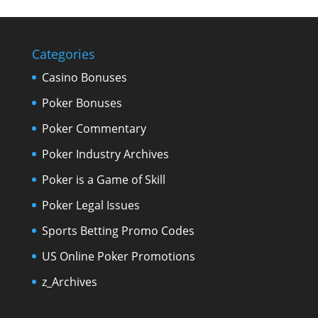
Categories
Casino Bonuses
Poker Bonuses
Poker Commentary
Poker Industry Archives
Poker is a Game of Skill
Poker Legal Issues
Sports Betting Promo Codes
US Online Poker Promotions
z_Archives