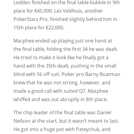
Lodden finished on the final table bubble in 9th
place for €45,000. Lex Veldhuis, another
PokerStars Pro, finished slightly behind him in
15th place for €22,000.
Macphee ended up playing just one hand at
the final table, folding the first 34 he was dealt.
He tried to make it look like he finally got a
hand with the 35th dealt, pushing in the small
blind with 56 off suit. Poker pro Barny Boatman
knew that he was not strong, however, and
made a good call with suited Q7. Macphee
whiffed and was out abruptly in 8th place.
The chip leader of the final table was Daniel
Neilson at the start, but it wasn’t meant to last.
He got into a huge pot with Pateychuk, and