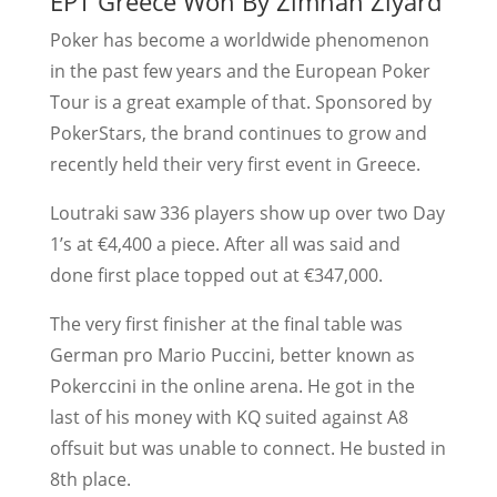
EPT Greece Won By Zimnan Ziyard
Poker has become a worldwide phenomenon
in the past few years and the European Poker
Tour is a great example of that. Sponsored by
PokerStars, the brand continues to grow and
recently held their very first event in Greece.
Loutraki saw 336 players show up over two Day
1’s at €4,400 a piece. After all was said and
done first place topped out at €347,000.
The very first finisher at the final table was
German pro Mario Puccini, better known as
Pokerccini in the online arena. He got in the
last of his money with KQ suited against A8
offsuit but was unable to connect. He busted in
8th place.