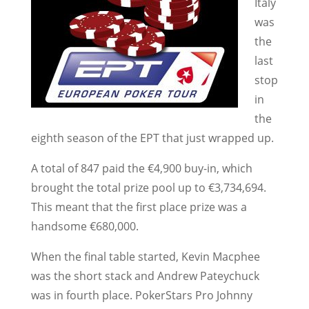
Italy
was
the
last
stop
in
the
eighth season of the EPT that just wrapped up.
A total of 847 paid the €4,900 buy-in, which
brought the total prize pool up to €3,734,694.
This meant that the first place prize was a
handsome €680,000.
When the final table started, Kevin Macphee
was the short stack and Andrew Pateychuck
was in fourth place. PokerStars Pro Johnny