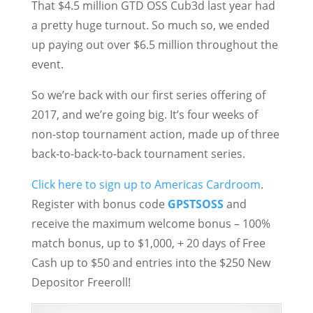
That $4.5 million GTD OSS Cub3d last year had
a pretty huge turnout. So much so, we ended
up paying out over $6.5 million throughout the
event.
So we’re back with our first series offering of
2017, and we’re going big. It’s four weeks of
non-stop tournament action, made up of three
back-to-back-to-back tournament series.
Click here to sign up to Americas Cardroom
.
Register with bonus code
GPSTSOSS
and
receive the maximum welcome bonus – 100%
match bonus, up to $1,000, + 20 days of Free
Cash up to $50 and entries into the $250 New
Depositor Freeroll!