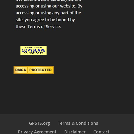
GPSTS.org
Terms & Conditions
Privacy Agreement
Disclaimer
Contact