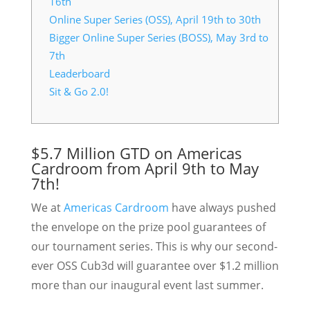
16th
Online Super Series (OSS), April 19th to 30th
Bigger Online Super Series (BOSS), May 3rd to
7th
Leaderboard
Sit & Go 2.0!
$5.7 Million GTD on Americas
Cardroom from April 9th to May
7th!
We at
Americas Cardroom
have always pushed
the envelope on the prize pool guarantees of
our tournament series. This is why our second-
ever OSS Cub3d will guarantee over $1.2 million
more than our inaugural event last summer.