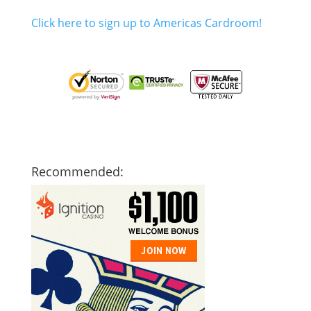
Click here to sign up to Americas Cardroom!
Recommended: