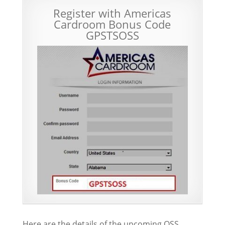
Register with Americas
Cardroom Bonus Code
GPSTSOSS
Here are the details of the upcoming OSS