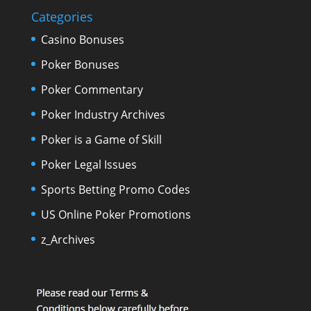
Categories
Casino Bonuses
Poker Bonuses
Poker Commentary
Poker Industry Archives
Poker is a Game of Skill
Poker Legal Issues
Sports Betting Promo Codes
US Online Poker Promotions
z_Archives