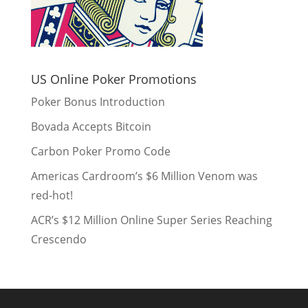
US Online Poker Promotions
Poker Bonus Introduction
Bovada Accepts Bitcoin
Carbon Poker Promo Code
Americas Cardroom’s $6 Million Venom was
red-hot!
ACR’s $12 Million Online Super Series Reaching
Crescendo