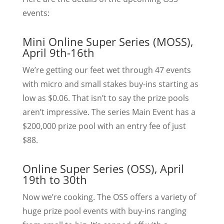
events:
Mini Online Super Series (MOSS),
April 9th-16th
We’re getting our feet wet through 47 events
with micro and small stakes buy-ins starting as
low as $0.06. That isn’t to say the prize pools
aren’t impressive. The series Main Event has a
$200,000 prize pool with an entry fee of just
$88.
Online Super Series (OSS), April
19th to 30th
Now we’re cooking. The OSS offers a variety of
huge prize pool events with buy-ins ranging