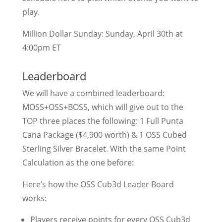
play.
Million Dollar Sunday: Sunday, April 30th at
4:00pm ET
Leaderboard
We will have a combined leaderboard:
MOSS+OSS+BOSS, which will give out to the
TOP three places the following: 1 Full Punta
Cana Package ($4,900 worth) & 1 OSS Cubed
Sterling Silver Bracelet. With the same Point
Calculation as the one before:
Here’s how the OSS Cub3d Leader Board
works:
Players receive points for every OSS Cub3d