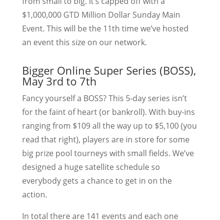
from small to big. It’s capped off with a
$1,000,000 GTD Million Dollar Sunday Main
Event. This will be the 11th time we’ve hosted
an event this size on our network.
Bigger Online Super Series (BOSS),
May 3rd to 7th
Fancy yourself a BOSS? This 5-day series isn’t
for the faint of heart (or bankroll). With buy-ins
ranging from $109 all the way up to $5,100 (you
read that right), players are in store for some
big prize pool tourneys with small fields. We’ve
designed a huge satellite schedule so
everybody gets a chance to get in on the
action.
In total there are 141 events and each one