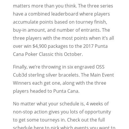
matters more than you think. The three series
have a combined leaderboard where players
accumulate points based on tourney finish,
buy-in amount, and number of entrants. The
three players with the most points when it’s all
over win $4,900 packages to the 2017 Punta
Cana Poker Classic this October.
Finally, we’re throwing in six engraved OSS
Cub3d sterling silver bracelets. The Main Event
Winners each get one, along with the three
players headed to Punta Cana.
No matter what your schedule is, 4 weeks of
non-stop action gives you lots of opportunity
to get some tourneys in. Check out the full
schedule here to pick which events you want to