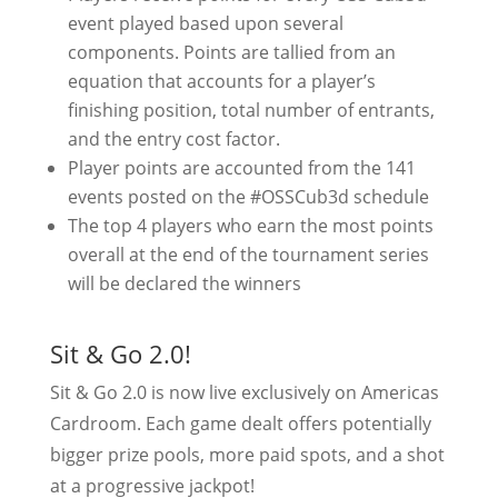
event played based upon several
components. Points are tallied from an
equation that accounts for a player’s
finishing position, total number of entrants,
and the entry cost factor.
Player points are accounted from the 141
events posted on the #OSSCub3d schedule
The top 4 players who earn the most points
overall at the end of the tournament series
will be declared the winners
Sit & Go 2.0!
Sit & Go 2.0 is now live exclusively on Americas
Cardroom. Each game dealt offers potentially
bigger prize pools, more paid spots, and a shot
at a progressive jackpot!