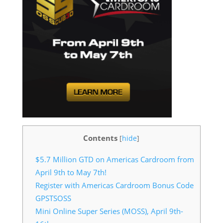
Contents
[
hide
]
$5.7 Million GTD on Americas Cardroom from
April 9th to May 7th!
Register with Americas Cardroom Bonus Code
GPSTSOSS
Mini Online Super Series (MOSS), April 9th-