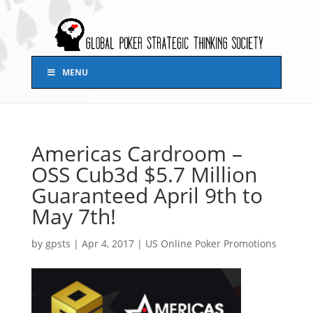
MENU
Americas Cardroom –
OSS Cub3d $5.7 Million
Guaranteed April 9th to
May 7th!
by
gpsts
|
Apr 4, 2017
|
US Online Poker Promotions